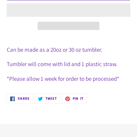
Adding
product
Can be made as a 20oz or 30 oz tumbler.
to
Tumbler will come with lid and 1 plastic straw.
your
cart
*Please allow 1 week for order to be processed*
SHARE
TWEET
PIN
SHARE
TWEET
PIN IT
ON
ON
ON
FACEBOOK
TWITTER
PINTEREST