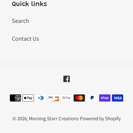
Quick links
Search
Contact Us
Facebook
Payment
methods
© 2026,
Morning Starr Creations
Powered by Shopify