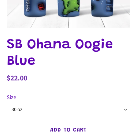
SB Ohana Oogie
Blue
Regular
$22.00
price
Size
ADD TO CART